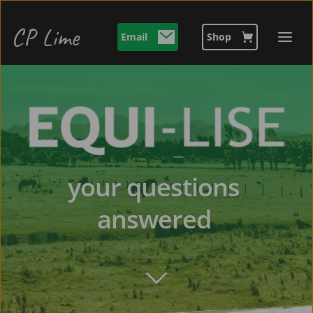
CP Lime 
Email
Shop
your questions 
answered 