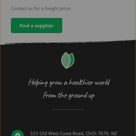
expensive per tonne, but cheaper per hectare.
Contact us for a freight price.
Find a supplier
Helping grow a healthier world
from the ground up
325 Old West Coast Road, ChCh 7676, NZ