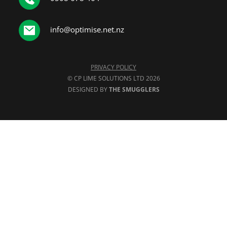
info@optimise.net.nz
PRIVACY POLICY
© CP LIME SOLUTIONS LTD 2026
DESIGNED BY 
THE SMUGGLERS