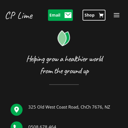
CP Lime 
Email
Shop
Helping grow a healthier world
from the ground up
325 Old West Coast Road, ChCh 7676, NZ
0508 678 464