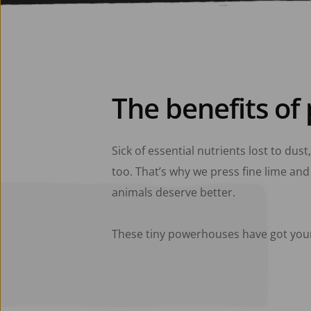
The benefits of 
Sick of essential nutrients lost to dust
too. That’s why we press fine lime and 
animals deserve better. 
These tiny powerhouses have got you