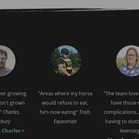
over growing 
“Areas where my horse 
“The team love 
sn't grown 
would refuse to eat, 
have those n
” 
Charles, 
he’s now eating”
 Trish, 
complications…
bury   
Equestrian 
having to dust
Charles > 
Invercarg