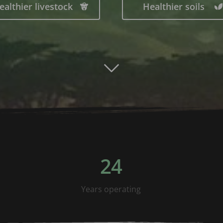
ealthier livestock
Healthier soils
24
Years operating