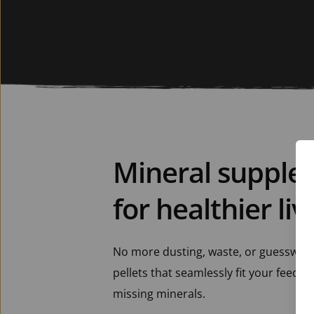
Mineral supple
for healthier li
No more dusting, waste, or guesswork. 
pellets that seamlessly fit your feeding
missing minerals.