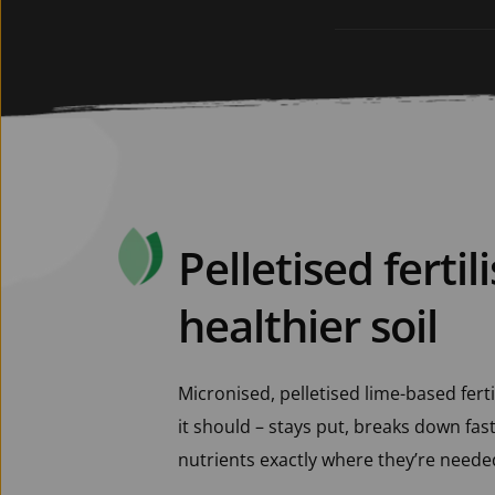
Pelletised fertili
healthier soil
Micronised, pelletised lime-based ferti
it should – stays put, breaks down fast,
nutrients exactly where they’re needed