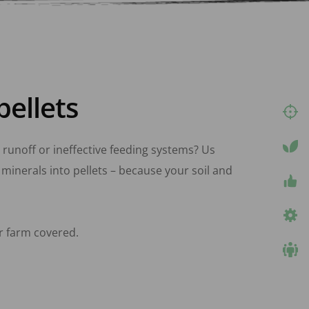
pellets
, runoff or ineffective feeding systems? Us 
minerals into pellets – because your soil and 
r farm covered.