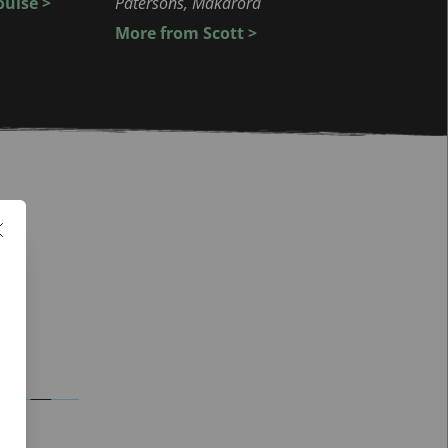
uise >
Patersons, Makarora
More from Scott > 