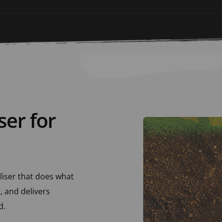
ser for 
liser that does what 
 and delivers 
. 