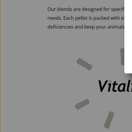
Our blends are designed for specific li
needs. Each pellet is packed with essen
deficiencies and keep your animals in 