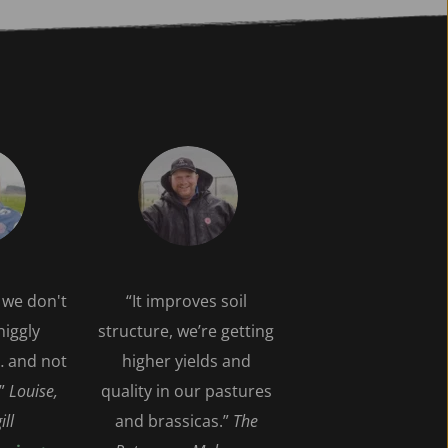
we don't 
“It improves soil 
iggly 
structure, we’re getting 
 and not 
higher yields and 
” 
Louise, 
quality in our pastures 
ill
and brassicas.” 
The 