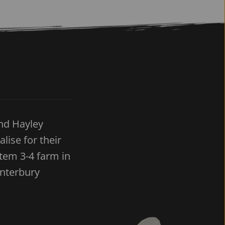
nd Hayley 
ise for their 
em 3-4 farm in 
anterbury