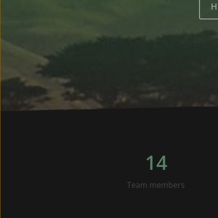
H
14
Team members