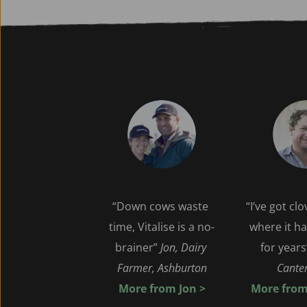
“Down cows waste 
“I’ve got cl
time, Vitalise is a no-
where it ha
brainer” 
Jon, Dairy 
for years
Farmer, Ashburton
Canter
 More from Jon > 
More from 