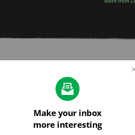
More from Lo
ments
vestock
Just powerful, precise 
Make your inbox
 routine to top up 
more interesting