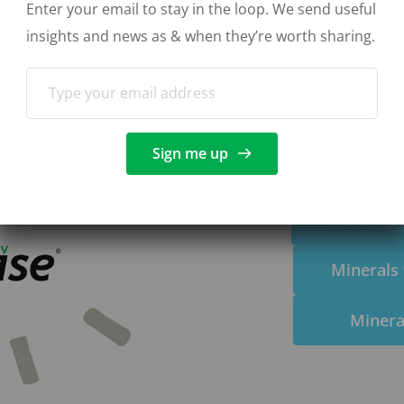
Enter your email to stay in the loop. We send useful 
vestock and nutritional 
insights and news as & when they’re worth sharing. 
tial minerals to prevent 
tip top condition.
Sign me up
Minerals 
Minerals 
Minera