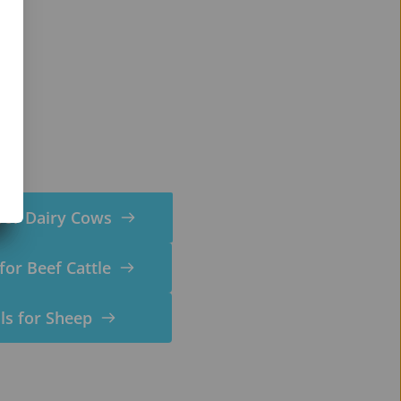
for Dairy Cows
for Beef Cattle
ls for Sheep