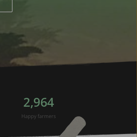
2,964
Happy farmers