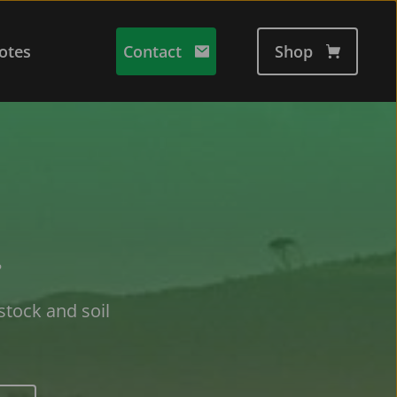
otes
Contact
Shop
 
stock and soil