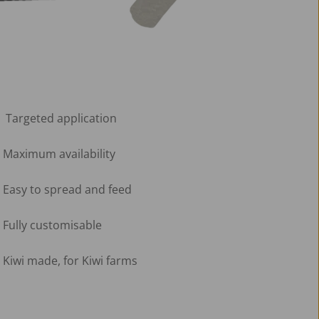
 Targeted application
Maximum availability
Easy to spread and feed
Fully customisable 
Kiwi made, for Kiwi farms 