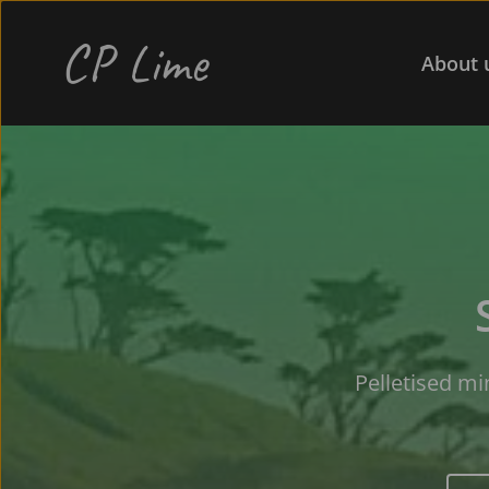
CP Lime 
About 
Pelletised mi