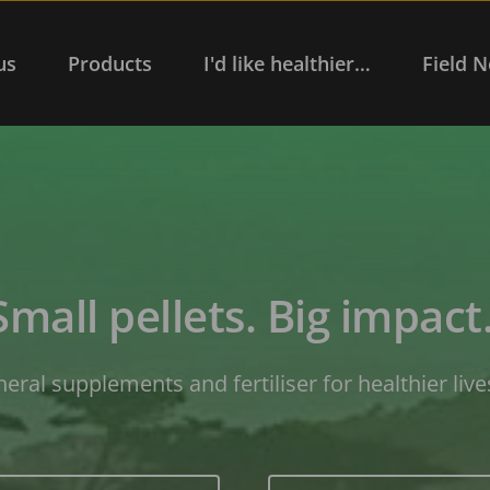
us
Products
I'd like healthier…
Field N
Small pellets. Big impact.
neral supplements and fertiliser for healthier live