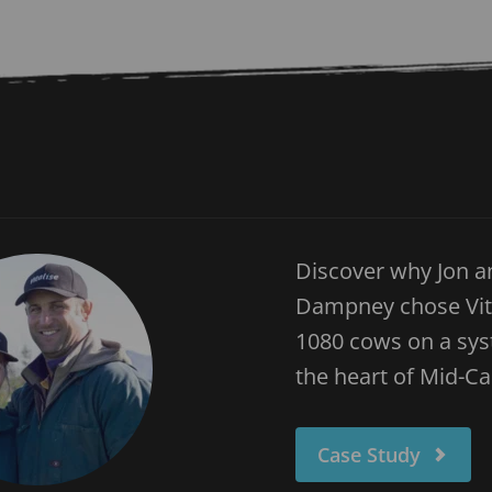
Discover why Jon a
Dampney chose Vital
1080 cows on a syst
the heart of Mid-C
Case Study